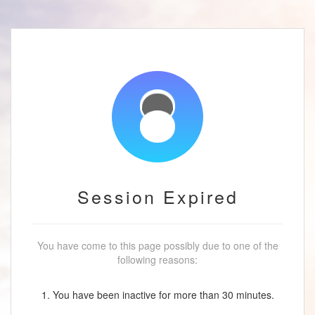
Session Expired
You have come to this page possibly due to one of the
following reasons:
1. You have been inactive for more than 30 minutes.