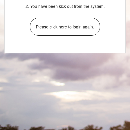
2. You have been kick-out from the system.
Please click here to login again.