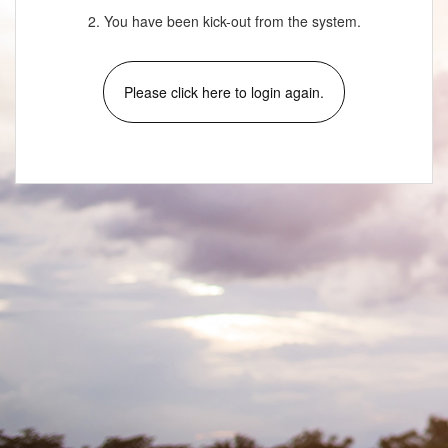
2. You have been kick-out from the system.
Please click here to login again.