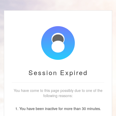
Session Expired
You have come to this page possibly due to one of the
following reasons:
1. You have been inactive for more than 30 minutes.