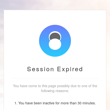
Session Expired
You have come to this page possibly due to one of the
following reasons:
1. You have been inactive for more than 30 minutes.