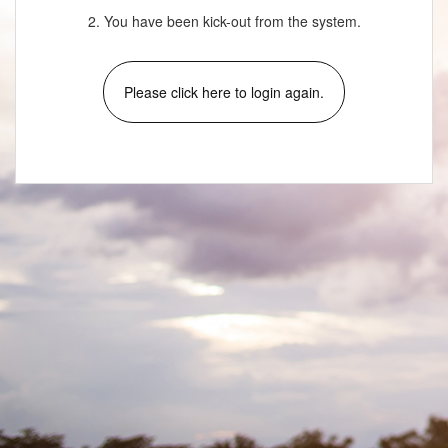
2. You have been kick-out from the system.
Please click here to login again.