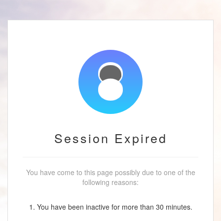
Session Expired
You have come to this page possibly due to one of the
following reasons:
1. You have been inactive for more than 30 minutes.