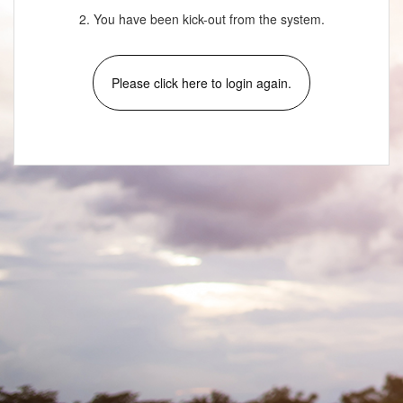
2. You have been kick-out from the system.
Please click here to login again.