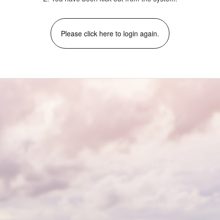
Please click here to login again.