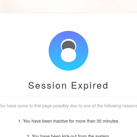
Session Expired
ou have come to this page possibly due to one of the following reason
1. You have been inactive for more than 30 minutes.
2. You have been kick-out from the system.