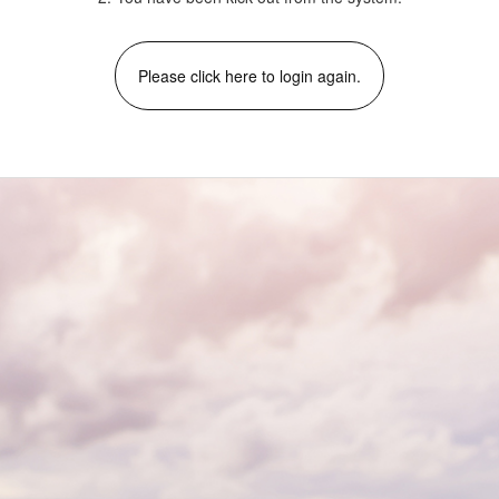
Please click here to login again.