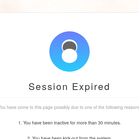
Session Expired
ou have come to this page possibly due to one of the following reason
1. You have been inactive for more than 30 minutes.
2. You have been kick-out from the system.