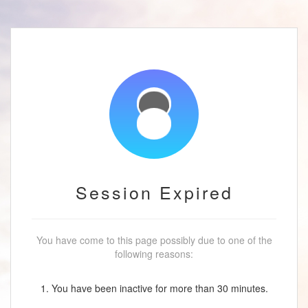
Session Expired
You have come to this page possibly due to one of the
following reasons:
1. You have been inactive for more than 30 minutes.