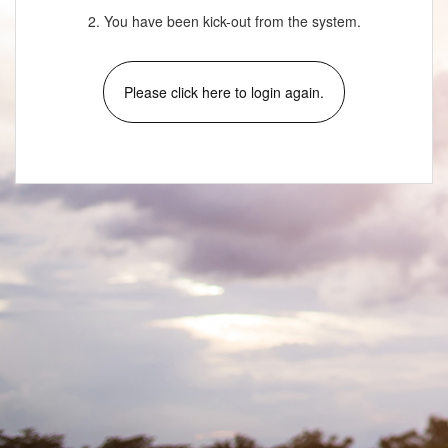
2. You have been kick-out from the system.
Please click here to login again.