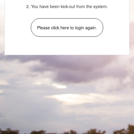
2. You have been kick-out from the system.
Please click here to login again.