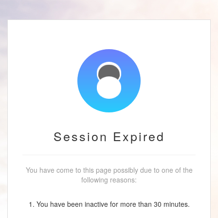
Session Expired
You have come to this page possibly due to one of the
following reasons:
1. You have been inactive for more than 30 minutes.