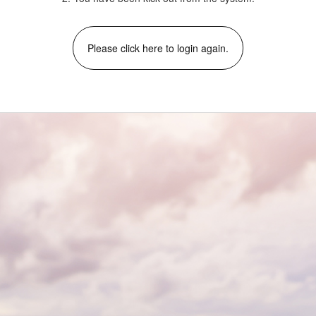
Please click here to login again.