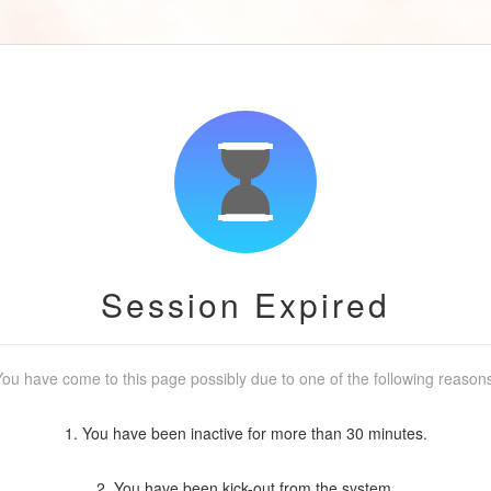
Session Expired
ou have come to this page possibly due to one of the following reason
1. You have been inactive for more than 30 minutes.
2. You have been kick-out from the system.