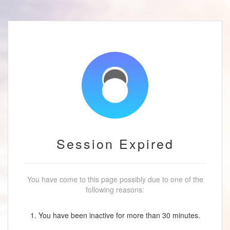
Session Expired
You have come to this page possibly due to one of the
following reasons:
1. You have been inactive for more than 30 minutes.