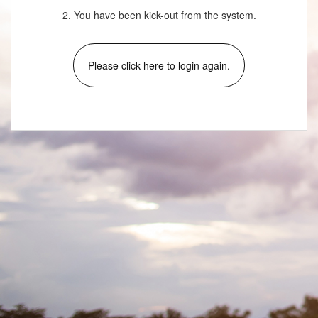
2. You have been kick-out from the system.
Please click here to login again.