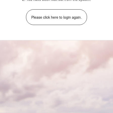
Please click here to login again.