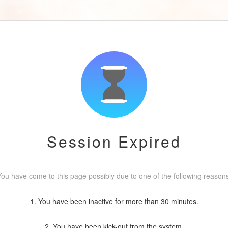
Session Expired
ou have come to this page possibly due to one of the following reason
1. You have been inactive for more than 30 minutes.
2. You have been kick-out from the system.