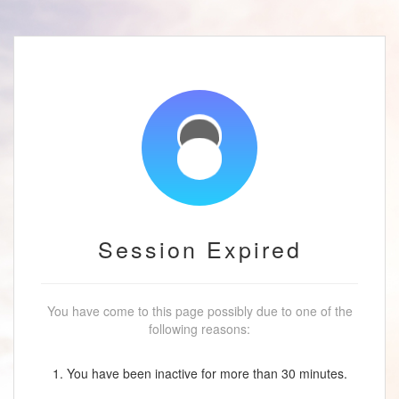
Session Expired
You have come to this page possibly due to one of the
following reasons:
1. You have been inactive for more than 30 minutes.