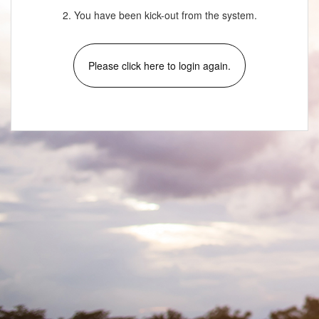
2. You have been kick-out from the system.
Please click here to login again.