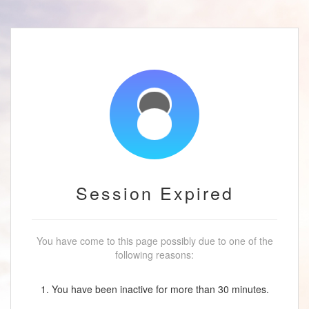
Session Expired
You have come to this page possibly due to one of the
following reasons:
1. You have been inactive for more than 30 minutes.