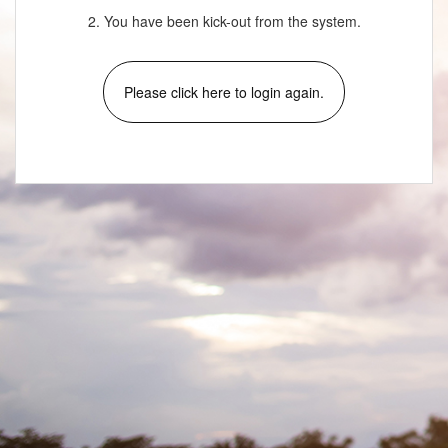
2. You have been kick-out from the system.
Please click here to login again.