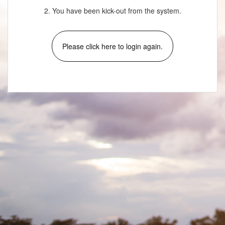
2. You have been kick-out from the system.
Please click here to login again.