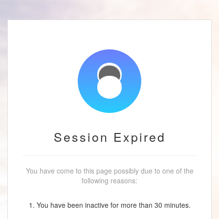
Session Expired
You have come to this page possibly due to one of the
following reasons:
1. You have been inactive for more than 30 minutes.