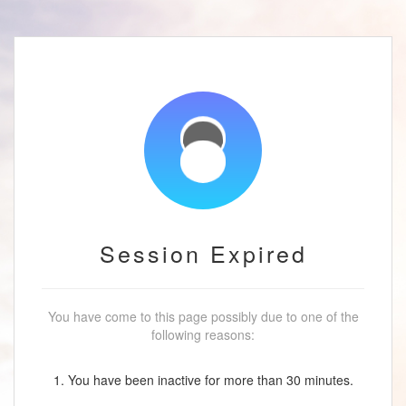
Session Expired
You have come to this page possibly due to one of the
following reasons:
1. You have been inactive for more than 30 minutes.