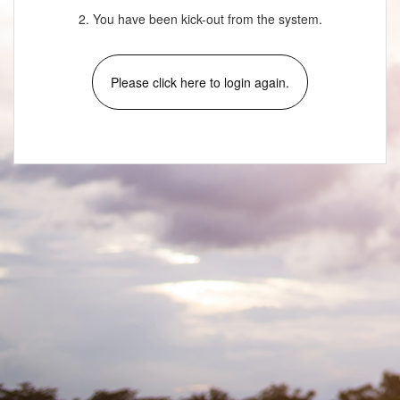
2. You have been kick-out from the system.
Please click here to login again.