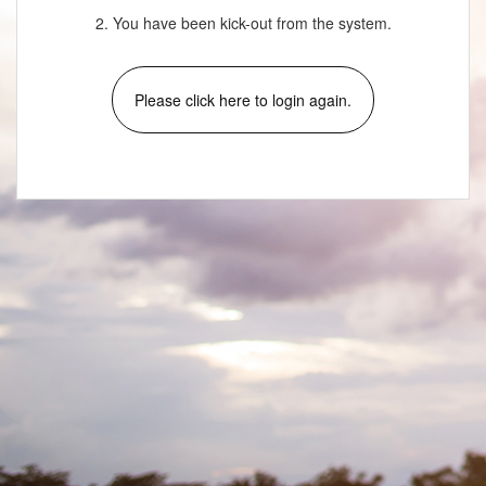
2. You have been kick-out from the system.
Please click here to login again.