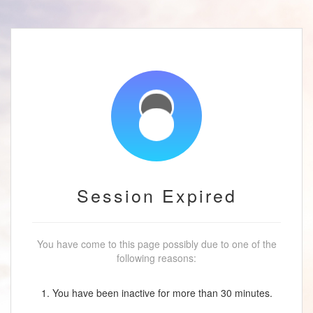
Session Expired
You have come to this page possibly due to one of the
following reasons:
1. You have been inactive for more than 30 minutes.