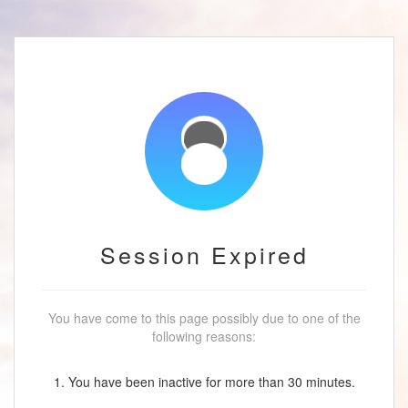
Session Expired
You have come to this page possibly due to one of the
following reasons:
1. You have been inactive for more than 30 minutes.