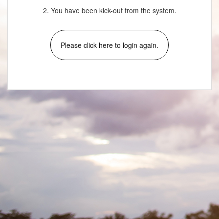
2. You have been kick-out from the system.
Please click here to login again.