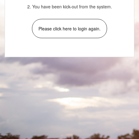
2. You have been kick-out from the system.
Please click here to login again.