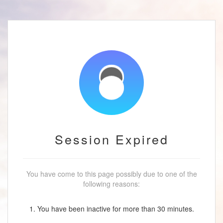
Session Expired
You have come to this page possibly due to one of the
following reasons:
1. You have been inactive for more than 30 minutes.