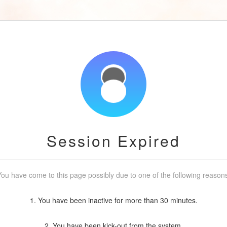
Session Expired
ou have come to this page possibly due to one of the following reason
1. You have been inactive for more than 30 minutes.
2. You have been kick-out from the system.