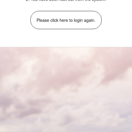
Please click here to login again.