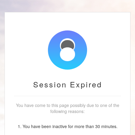
Session Expired
You have come to this page possibly due to one of the
following reasons:
1. You have been inactive for more than 30 minutes.