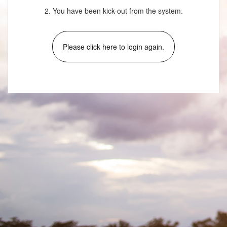
2. You have been kick-out from the system.
Please click here to login again.