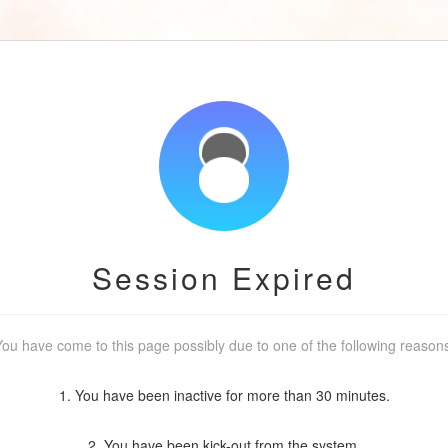
Session Expired
ou have come to this page possibly due to one of the following reason
1. You have been inactive for more than 30 minutes.
2. You have been kick-out from the system.