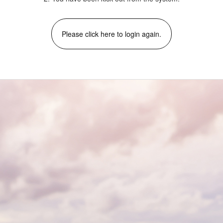
Please click here to login again.