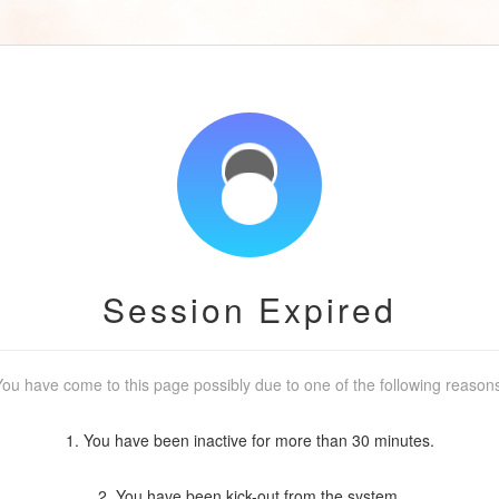
Session Expired
ou have come to this page possibly due to one of the following reason
1. You have been inactive for more than 30 minutes.
2. You have been kick-out from the system.