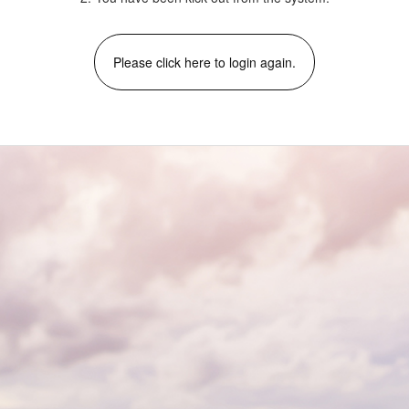
Please click here to login again.