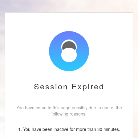
Session Expired
You have come to this page possibly due to one of the
following reasons:
1. You have been inactive for more than 30 minutes.