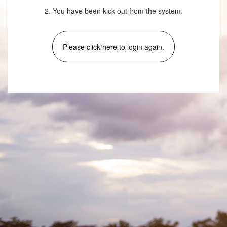
2. You have been kick-out from the system.
Please click here to login again.