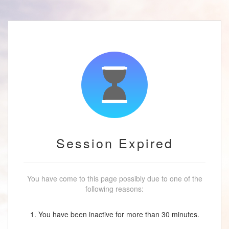
Session Expired
You have come to this page possibly due to one of the
following reasons:
1. You have been inactive for more than 30 minutes.