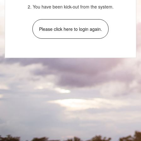
2. You have been kick-out from the system.
Please click here to login again.