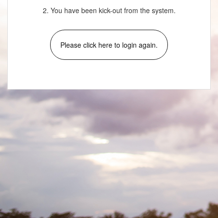
2. You have been kick-out from the system.
Please click here to login again.