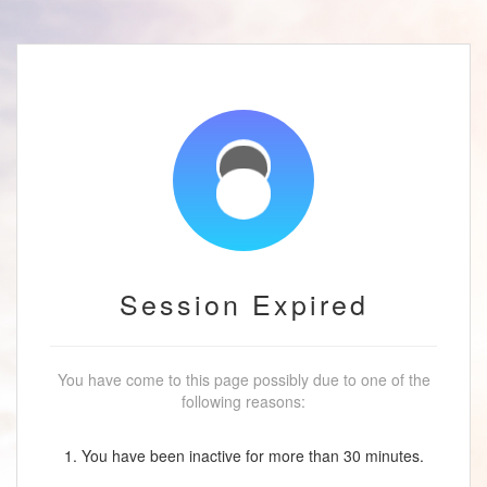
Session Expired
You have come to this page possibly due to one of the
following reasons:
1. You have been inactive for more than 30 minutes.