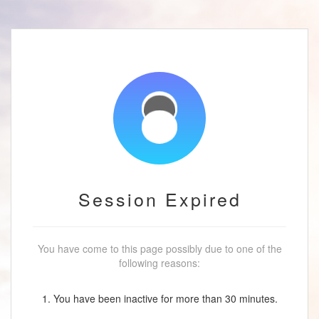
Session Expired
You have come to this page possibly due to one of the
following reasons:
1. You have been inactive for more than 30 minutes.