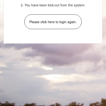
2. You have been kick-out from the system.
Please click here to login again.