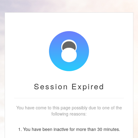
Session Expired
You have come to this page possibly due to one of the
following reasons:
1. You have been inactive for more than 30 minutes.