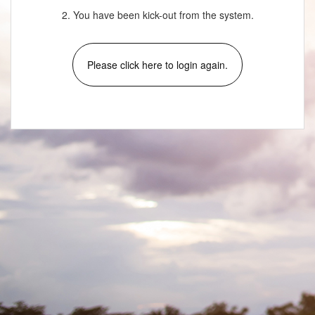
2. You have been kick-out from the system.
Please click here to login again.