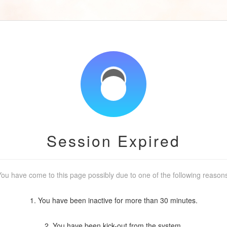
Session Expired
ou have come to this page possibly due to one of the following reason
1. You have been inactive for more than 30 minutes.
2. You have been kick-out from the system.