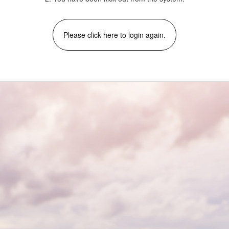
Please click here to login again.