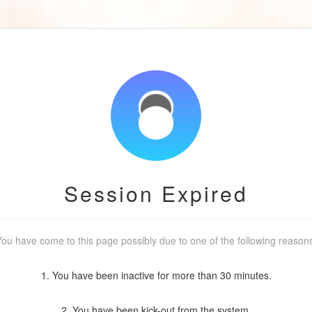
Session Expired
ou have come to this page possibly due to one of the following reason
1. You have been inactive for more than 30 minutes.
2. You have been kick-out from the system.