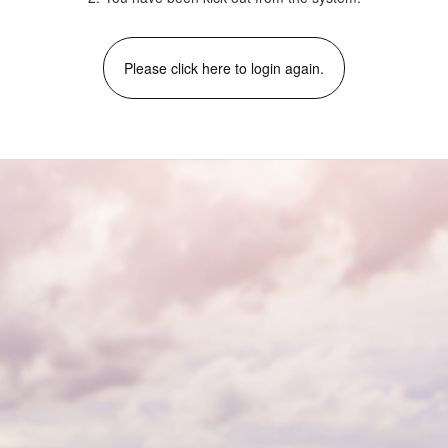
Please click here to login again.