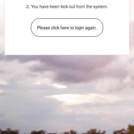
2. You have been kick-out from the system.
Please click here to login again.