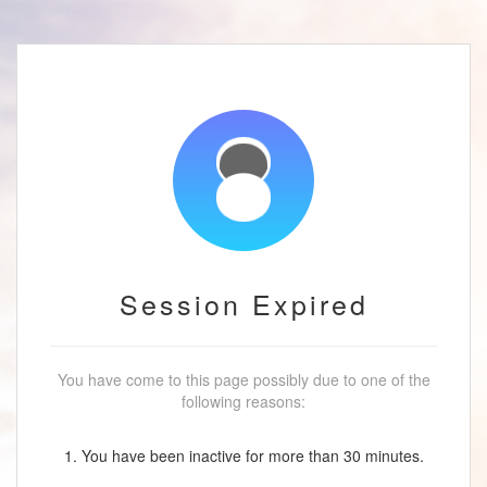
Session Expired
You have come to this page possibly due to one of the
following reasons:
1. You have been inactive for more than 30 minutes.