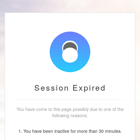
Session Expired
You have come to this page possibly due to one of the
following reasons:
1. You have been inactive for more than 30 minutes.