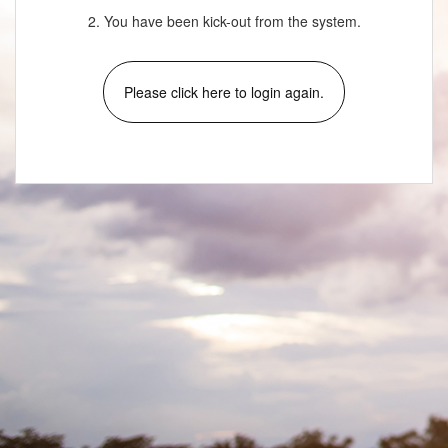
2. You have been kick-out from the system.
Please click here to login again.