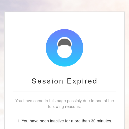
Session Expired
You have come to this page possibly due to one of the
following reasons:
1. You have been inactive for more than 30 minutes.