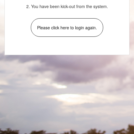
2. You have been kick-out from the system.
Please click here to login again.