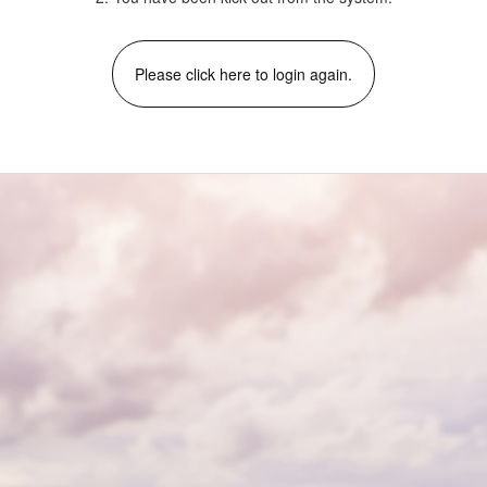
Please click here to login again.