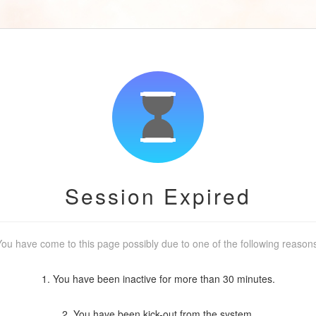
Session Expired
ou have come to this page possibly due to one of the following reason
1. You have been inactive for more than 30 minutes.
2. You have been kick-out from the system.