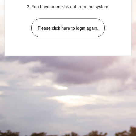
2. You have been kick-out from the system.
Please click here to login again.