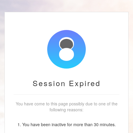
Session Expired
You have come to this page possibly due to one of the
following reasons:
1. You have been inactive for more than 30 minutes.