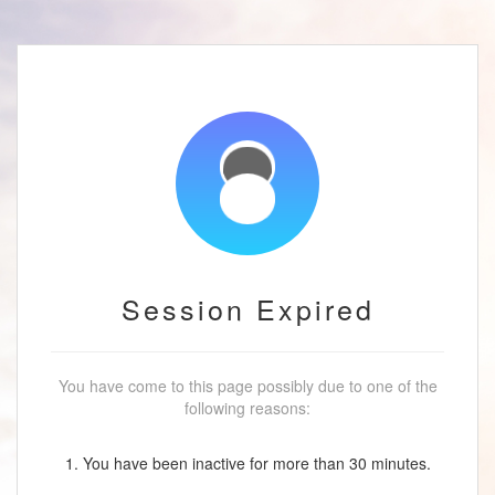
Session Expired
You have come to this page possibly due to one of the
following reasons:
1. You have been inactive for more than 30 minutes.