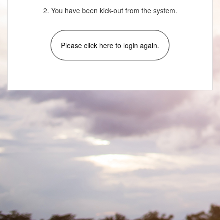
2. You have been kick-out from the system.
Please click here to login again.