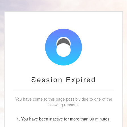
Session Expired
You have come to this page possibly due to one of the
following reasons:
1. You have been inactive for more than 30 minutes.