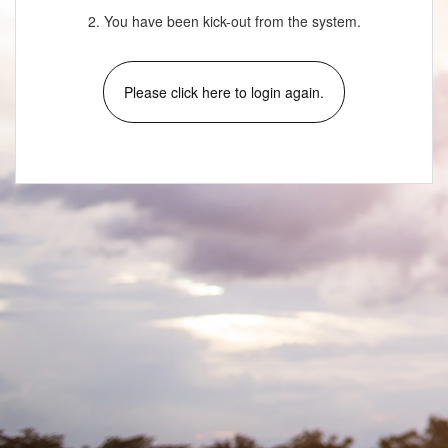
2. You have been kick-out from the system.
Please click here to login again.