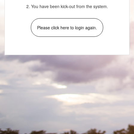
2. You have been kick-out from the system.
Please click here to login again.