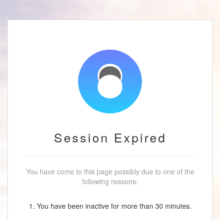
Session Expired
You have come to this page possibly due to one of the
following reasons:
1. You have been inactive for more than 30 minutes.