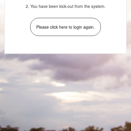
2. You have been kick-out from the system.
Please click here to login again.