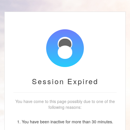
Session Expired
You have come to this page possibly due to one of the
following reasons:
1. You have been inactive for more than 30 minutes.