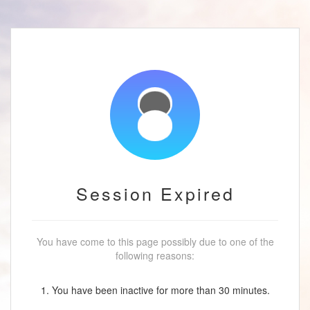
Session Expired
You have come to this page possibly due to one of the
following reasons:
1. You have been inactive for more than 30 minutes.