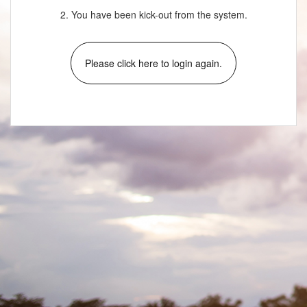
2. You have been kick-out from the system.
Please click here to login again.