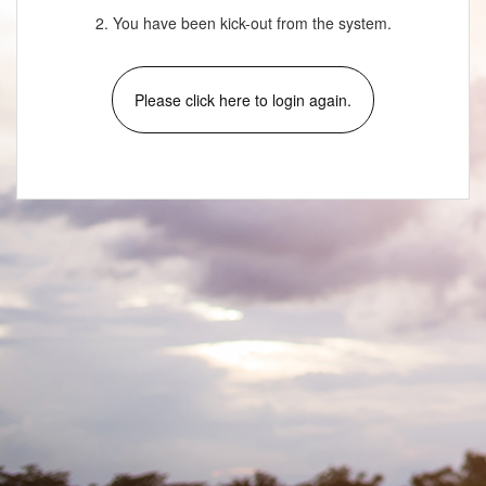
2. You have been kick-out from the system.
Please click here to login again.