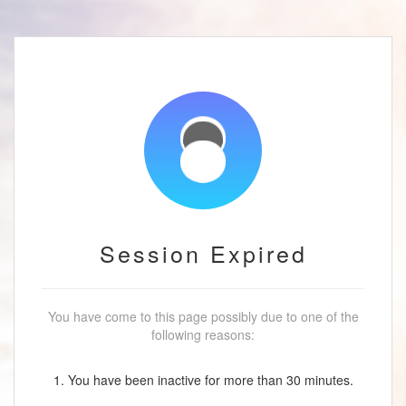
Session Expired
You have come to this page possibly due to one of the
following reasons:
1. You have been inactive for more than 30 minutes.