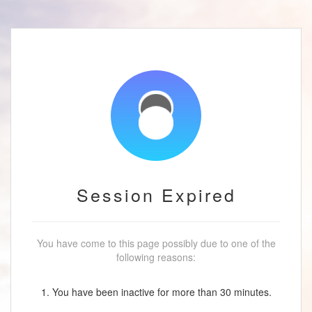
Session Expired
You have come to this page possibly due to one of the
following reasons:
1. You have been inactive for more than 30 minutes.