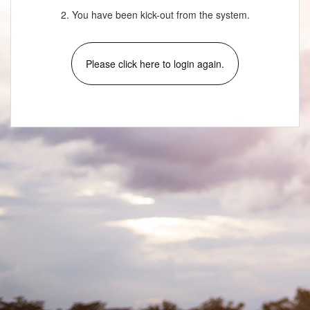
2. You have been kick-out from the system.
Please click here to login again.