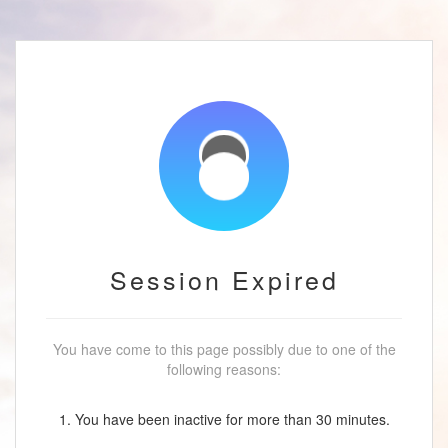
Session Expired
You have come to this page possibly due to one of the
following reasons:
1. You have been inactive for more than 30 minutes.