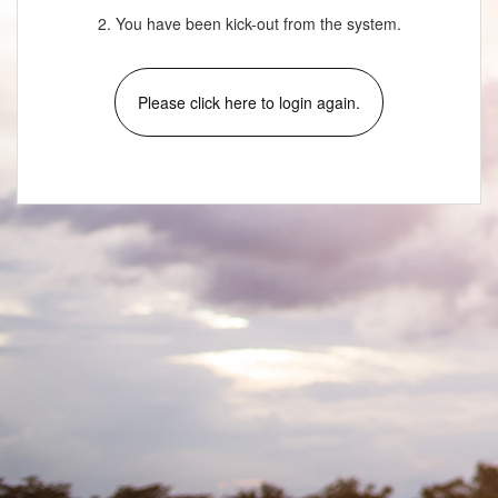
2. You have been kick-out from the system.
Please click here to login again.