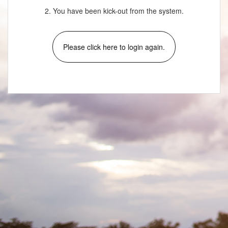
2. You have been kick-out from the system.
Please click here to login again.