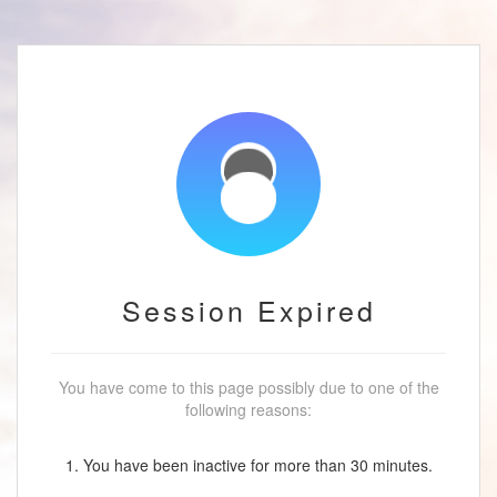
Session Expired
You have come to this page possibly due to one of the
following reasons:
1. You have been inactive for more than 30 minutes.