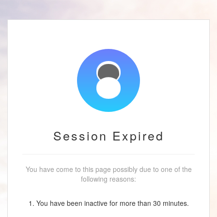
Session Expired
You have come to this page possibly due to one of the
following reasons:
1. You have been inactive for more than 30 minutes.