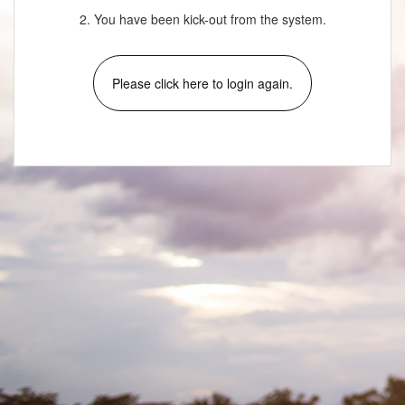
2. You have been kick-out from the system.
Please click here to login again.