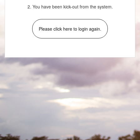
2. You have been kick-out from the system.
Please click here to login again.