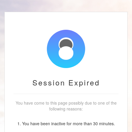
Session Expired
You have come to this page possibly due to one of the
following reasons:
1. You have been inactive for more than 30 minutes.