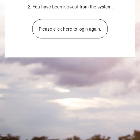
2. You have been kick-out from the system.
Please click here to login again.