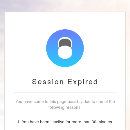
Session Expired
You have come to this page possibly due to one of the
following reasons:
1. You have been inactive for more than 30 minutes.