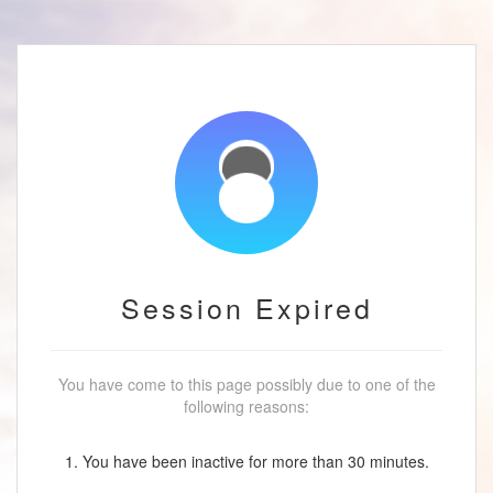
Session Expired
You have come to this page possibly due to one of the
following reasons:
1. You have been inactive for more than 30 minutes.