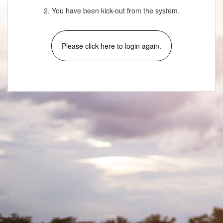
2. You have been kick-out from the system.
Please click here to login again.