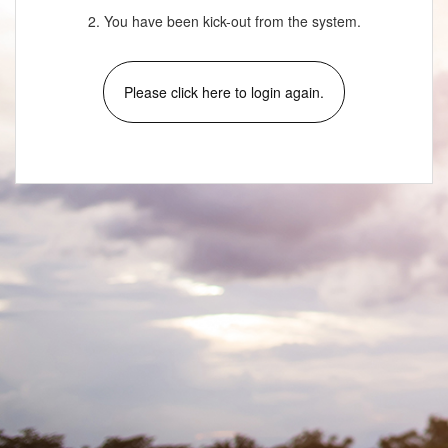
2. You have been kick-out from the system.
Please click here to login again.