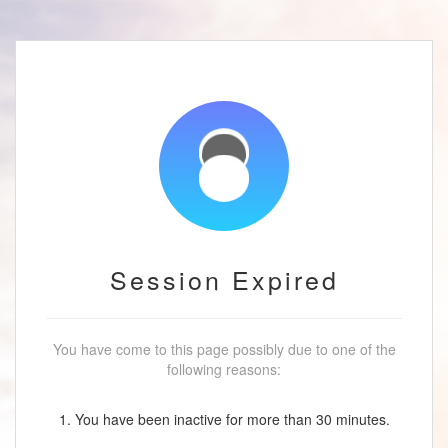
Session Expired
You have come to this page possibly due to one of the
following reasons:
1. You have been inactive for more than 30 minutes.