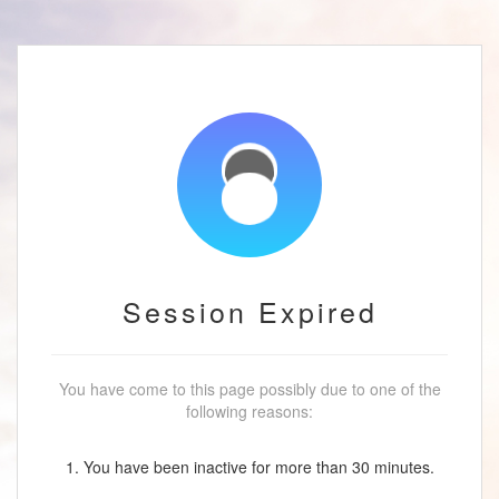
Session Expired
You have come to this page possibly due to one of the
following reasons:
1. You have been inactive for more than 30 minutes.