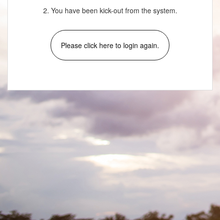
2. You have been kick-out from the system.
Please click here to login again.