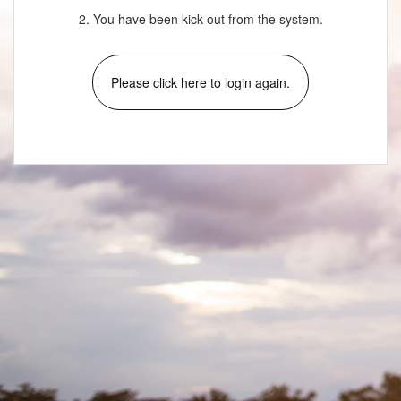
2. You have been kick-out from the system.
Please click here to login again.