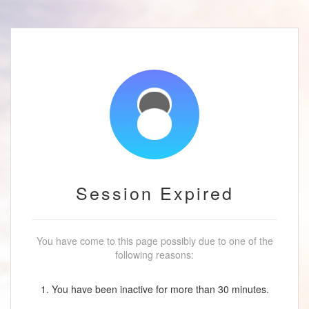
Session Expired
You have come to this page possibly due to one of the
following reasons:
1. You have been inactive for more than 30 minutes.